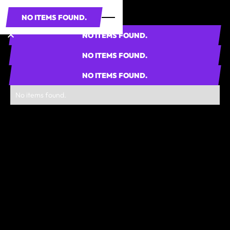
NO ITEMS FOUND.
NO ITEMS FOUND.
NO ITEMS FOUND.
NO ITEMS FOUND.
No items found.