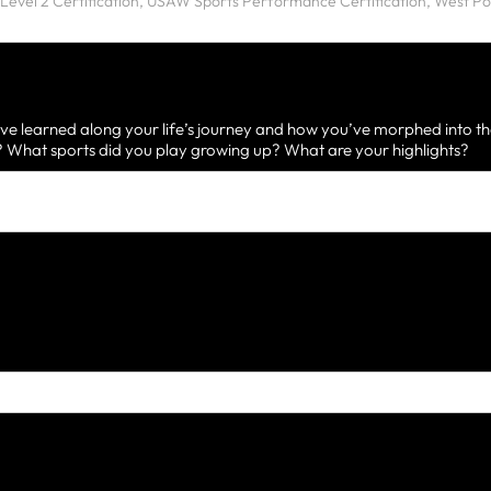
ve learned along your life’s journey and how you’ve morphed into th
What sports did you play growing up? What are your highlights?