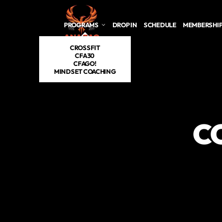
Skip to main content
PROGRAMS
DROP IN
SCHEDULE
MEMBERSHI
CROSSFIT
CFA30
CFAGO!
MINDSET COACHING
C