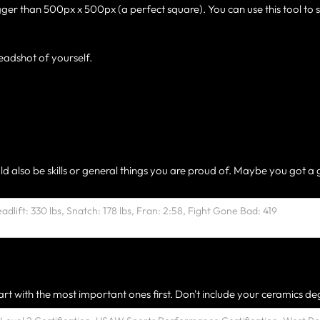
gger than 500px x 500px (a perfect square). You can use this tool to 
eadshot of yourself.
ld also be skills or general things you are proud of. Maybe you got a 
rt with the most important ones first. Don't include your ceramics deg