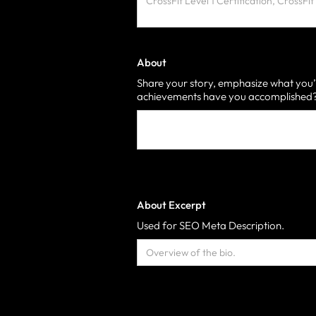
About
Share your story, emphasize what you’
achievements have you accomplished? 
About Excerpt
Used for SEO Meta Description.