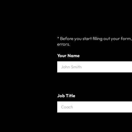
* Before you start filling out your for
errors.
Your Name
Job Title