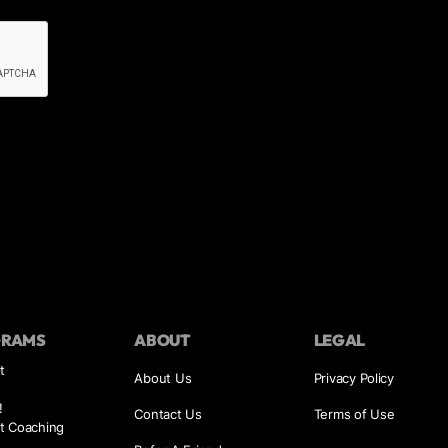
GRAMS
ABOUT
LEGAL
t
About Us
Privacy Policy
!
Contact Us
Terms of Use
t Coaching