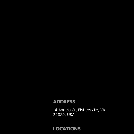
ADDRESS
14 Angela Ct, Fishersville, VA
22939, USA
LOCATIONS