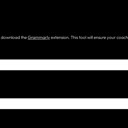
m, download the
Grammarly
extension. This tool will ensure your coac