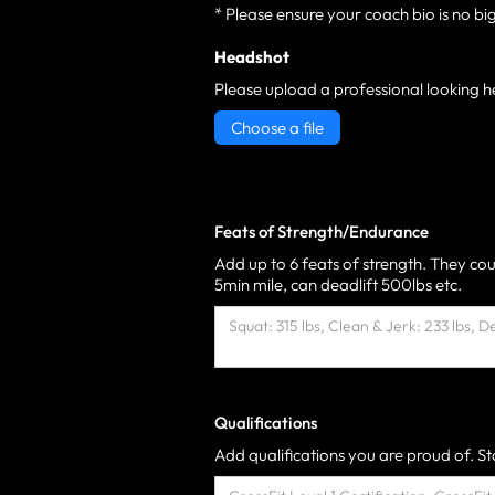
* Please ensure your coach bio is no bi
Headshot
Please upload a professional looking h
Choose a file
Feats of Strength/Endurance
Add up to 6 feats of strength. They cou
5min mile, can deadlift 500lbs etc.
Qualifications
Add qualifications you are proud of. Sta