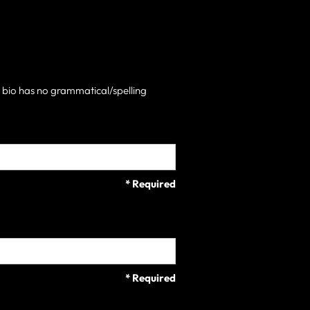
h bio has no grammatical/spelling
* Required
* Required