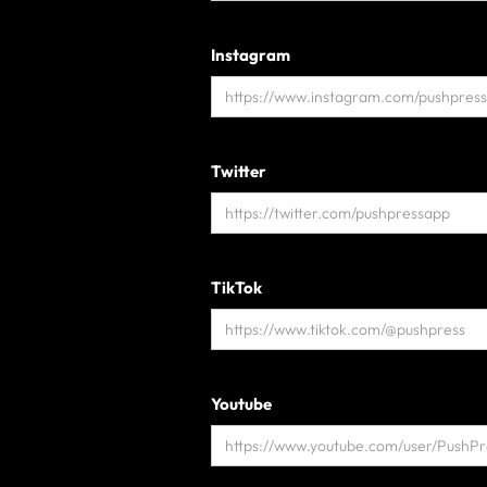
Instagram
Twitter
TikTok
Youtube