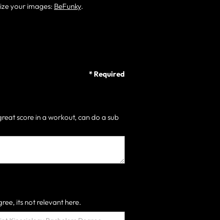
size your images:
BeFunky
.
* Required
great score in a workout, can do a sub
ree, its not relevant here.