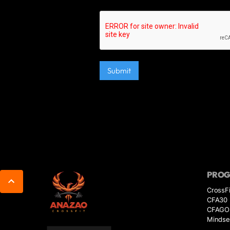
PRO
CrossFi
CFA30
CFAGO
Mindse