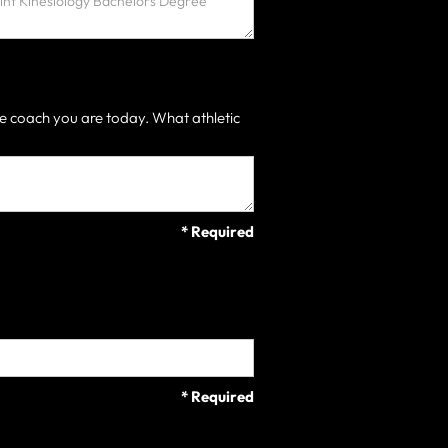
e coach you are today. What athletic
* Required
* Required