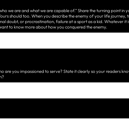
 who we are and what we are capable of.” Share the turning point in y
urs should too. When you describe the enemy of your life journey, t
nal doubt, or procrastination, failure at a sport as a kid. Whatever it
d want to know more about how you conquered the enemy.
 are you impassioned to serve? State it clearly so your readers know
on?