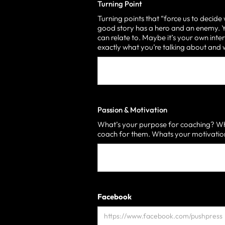
Turning Point
Turning points that “force us to decide
good story has a hero and an enemy. Yo
can relate to. Maybe it’s your own inter
exactly what you’re talking about an
Passion & Motivation
What’s your purpose for coaching? Who
coach for them. Whats your motivati
Facebook