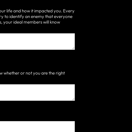
our life and how it impacted you. Every
ry to identify an enemy that everyone
 is, your ideal members will know
 whether or not you are the right