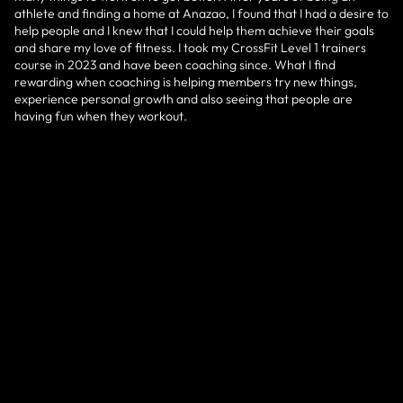
athlete and finding a home at Anazao, I found that I had a desire to
help people and I knew that I could help them achieve their goals
and share my love of fitness. I took my CrossFit Level 1 trainers
course in 2023 and have been coaching since. What I find
rewarding when coaching is helping members try new things,
experience personal growth and also seeing that people are
having fun when they workout.