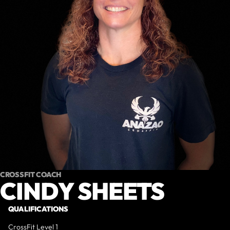
CROSSFIT COACH
CINDY SHEETS
QUALIFICATIONS
CrossFit Level 1