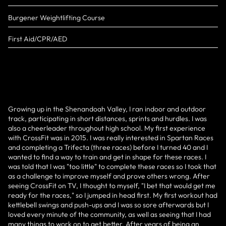
Burgener Weightlifting Course
First Aid/CPR/AED
Growing up in the Shenandoah Valley, I ran indoor and outdoor
track, participating in short distances, sprints and hurdles. I was
also a cheerleader throughout high school. My first experience
with CrossFit was in 2015. I was really interested in Spartan Races
and completing a Trifecta (three races) before I turned 40 and I
wanted to find a way to train and get in shape for these races. I
was told that I was "too little" to complete these races so I took that
as a challenge to improve myself and prove others wrong. After
seeing CrossFit on TV, I thought to myself, "I bet that would get me
ready for the races," so I jumped in head first. My first workout had
kettlebell swings and push-ups and I was so sore afterwards but I
loved every minute of the community, as well as seeing that I had
many things to work on to get better. After years of being an