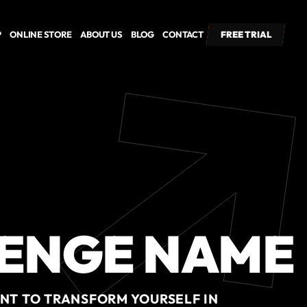
P
ONLINE STORE
ABOUT US
BLOG
CONTACT
FREE TRIAL
FREE TRIAL
ENGE NAME
ENT TO TRANSFORM YOURSELF IN