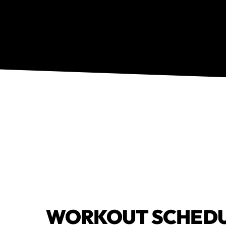
WORKOUT SCHED