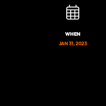
WHEN
JAN 31, 2023