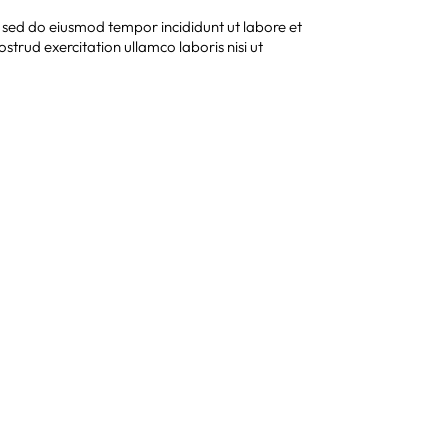
, sed do eiusmod tempor incididunt ut labore et
trud exercitation ullamco laboris nisi ut