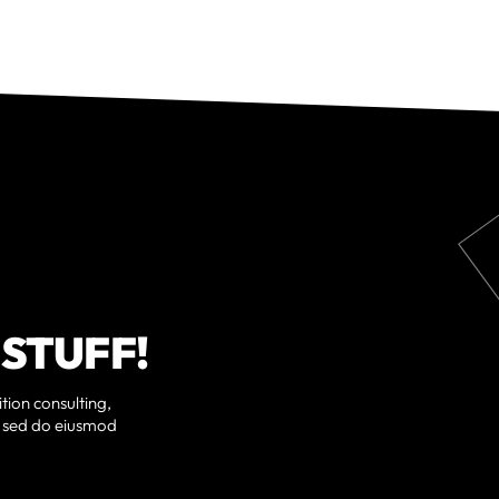
 STUFF!
tion consulting,
t, sed do eiusmod