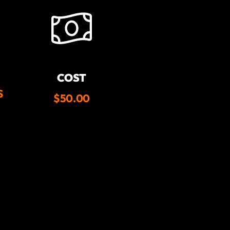
COST
S
$50.00