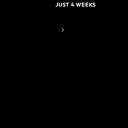
JUST 4 WEEKS