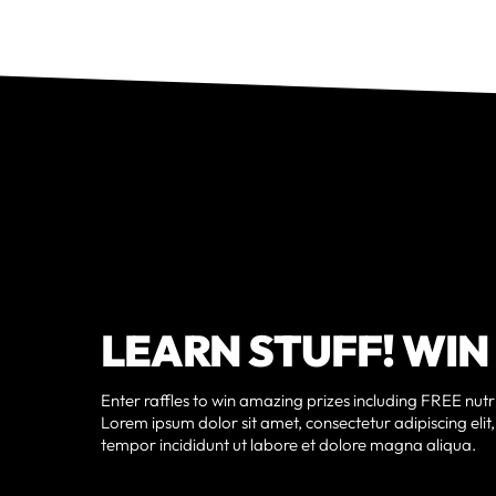
LEARN STUFF! WIN
Enter raffles to win amazing prizes including FREE nutri
Lorem ipsum dolor sit amet, consectetur adipiscing eli
tempor incididunt ut labore et dolore magna aliqua.