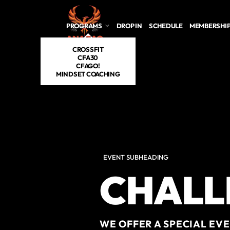
Skip to main content
PROGRAMS
DROP IN
SCHEDULE
MEMBERSHI
CROSSFIT
CFA30
CFAGO!
MINDSET COACHING
EVENT SUBHEADING
CHALL
WE OFFER A SPECIAL EV