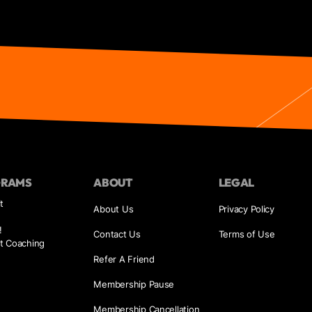
GRAMS
ABOUT
LEGAL
t
About Us
Privacy Policy
!
Contact Us
Terms of Use
t Coaching
Refer A Friend
Membership Pause
Membership Cancellation