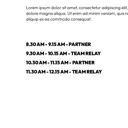
Lorem ipsum dolor sit amet, consectetur adipiscing elit
dolore magna aliqua. Ut enim ad minim veniam, quis nos
aliquip ex ea commodo consequat.
8.30 AM - 9.15 AM - PARTNER
9.30 AM - 10.15 AM - TEAM RELAY
10.30 AM - 11.15 AM - PARTNER
11.30 AM - 12.15 AM - TEAM RELAY