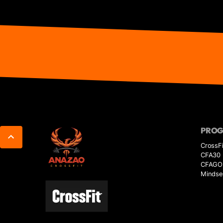
PRO
CrossFi
CFA30
CFAGO
Mindse