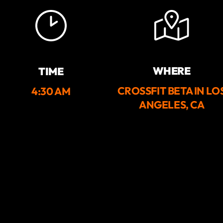
WHERE
TIME
CROSSFIT BETA IN LO
4:30 AM
ANGELES, CA