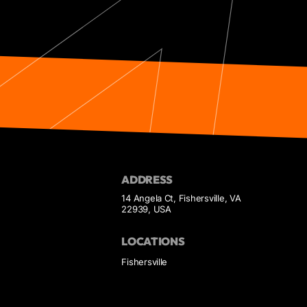
ADDRESS
14 Angela Ct, Fishersville, VA
22939, USA
LOCATIONS
Fishersville